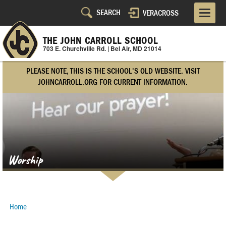
Skip
VERACROSS
Utility
to
main
Navigation
content
THE JOHN CARROLL SCHOOL
703 E. Churchville Rd. | Bel Air, MD 21014
Right
PLEASE NOTE, THIS IS THE SCHOOL'S OLD WEBSITE. VISIT
Side
JOHNCARROLL.ORG FOR CURRENT INFORMATION.
Worship
Home
Breadcrumb