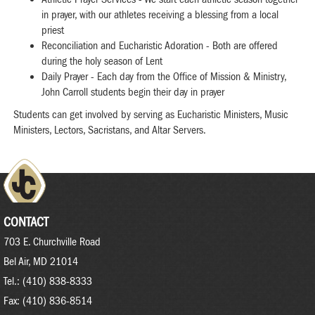
in prayer, with our athletes receiving a blessing from a local
priest
Reconciliation and Eucharistic Adoration - Both are offered
during the holy season of Lent
Daily Prayer - Each day from the Office of Mission & Ministry,
John Carroll students begin their day in prayer
Students can get involved by serving as Eucharistic Ministers, Music
Ministers, Lectors, Sacristans, and Altar Servers.
CONTACT
703 E. Churchville Road
Bel Air, MD 21014
Tel.: (410) 838-8333
Fax: (410) 836-8514