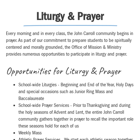
Liturgy & Prayer
Every morning and in every class, the John Carroll community begins in
prayer. As part of our commitment to prepare students to be spiritually
centered and morally grounded, the Office of Mission & Ministry
provides numerous opportunities to participate in liturgy and prayer.
Opportunities for Liturgy & Prayer
School-wide Liturgies - Beginning and End of the Year, Holy Days
and special occasions such as Junior Ring Mass and
Baccalaureate
School-wide Prayer Services - Prior to Thanksgiving and during
the holy seasons of Advent and Lent, the entire John Carroll
community gathers together in prayer to recall the important role
these seasons hold for each of us
Weekly Mass
Athletic Prayer Services - We start each athletic season together